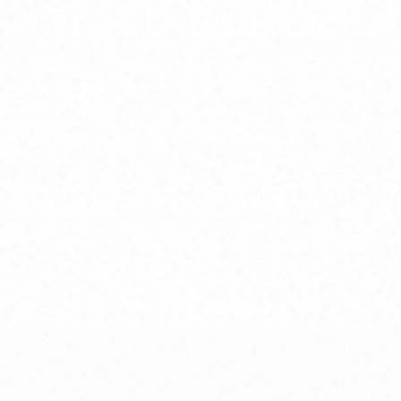
Trait Council