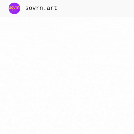
sovrn.art
Sk