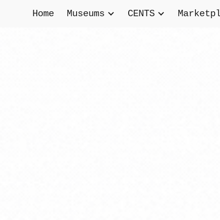
Home
Museums
CENTS
Marketp
ip to main content
Skip to navigat