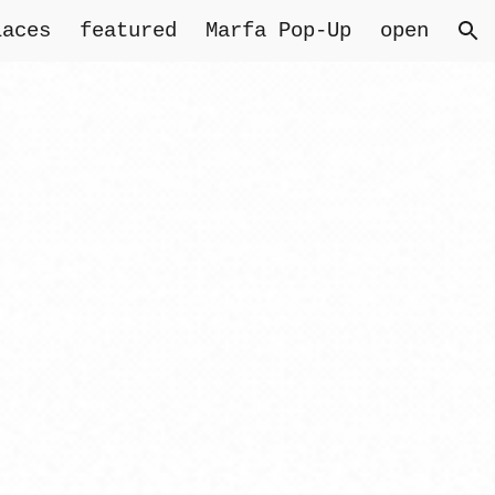
laces
featured
Marfa Pop-Up
open
ion