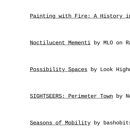
Painting with Fire: A History i
Noctilucent Mementi
by MLO
on R
Possibility Spaces
by Look Hig
SIGHTSEERS: Perimeter Town
by N
Seasons of Mobility
by bashobi