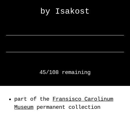
by Isakost
45/108 remaining
part of the
Fransisco Carolinum
Museum
permanent collection