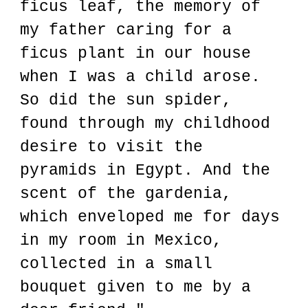
ficus leaf, the memory of
my father caring for a
ficus plant in our house
when I was a child arose.
So did the sun spider,
found through my childhood
desire to visit the
pyramids in Egypt. And the
scent of the gardenia,
which enveloped me for days
in my room in Mexico,
collected in a small
bouquet given to me by a