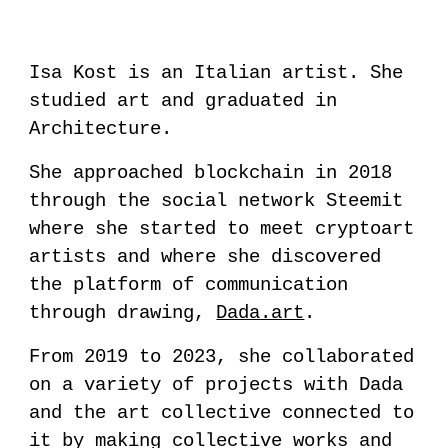
Isa Kost is an Italian artist. She
studied art and graduated in
Architecture.
She approached blockchain in 2018
through the social network
Steemit
where she started to meet cryptoart
artists and where she discovered
the platform of communication
through drawing,
Dada.art
.
From 2019 to 2023, she collaborated
on a variety of projects with
Dada
and the art collective connected to
it by making collective works and