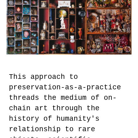
This approach to
preservation-as-a-practice
threads the medium of on-
chain art through the
history of humanity's
relationship to rare