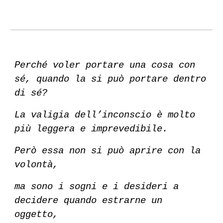
Perché voler portare una cosa con
sé, quando la si può portare dentro
di sé?
La valigia dell’inconscio è molto
più leggera e imprevedibile.
Però essa non si può aprire con la
volontà,
ma sono i sogni e i desideri a
decidere quando estrarne un
oggetto,