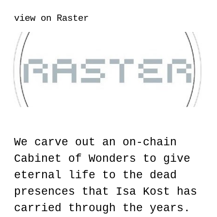
view on Raster
We carve out an on-chain
Cabinet of Wonders to give
eternal life to the dead
presences that Isa Kost has
carried through the years.