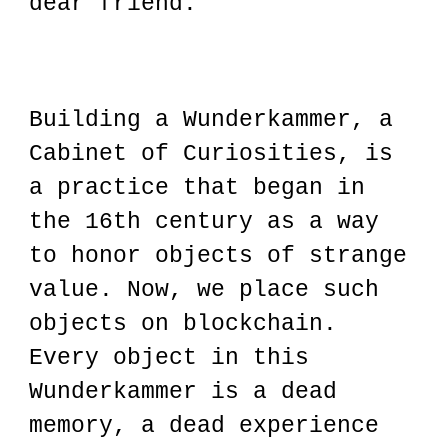
dear friend."
Building a Wunderkammer, a
Cabinet of Curiosities, is
a practice that began in
the 16th century as a way
to honor objects of strange
value. Now, we place such
objects on blockchain.
Every object in this
Wunderkammer is a dead
memory, a dead experience