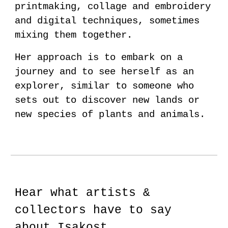
printmaking, collage and embroidery
and digital techniques, sometimes
mixing them together.
Her approach is to embark on a
journey and to see herself as an
explorer, similar to someone who
sets out to discover new lands or
new species of plants and animals.
Hear what artists &
collectors have to say
about Isakost