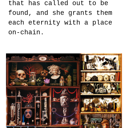
that has called out to be
found, and she grants them
each eternity with a place
on-chain.