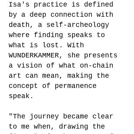
Isa's practice is defined
by a deep connection with
death, a self-archeology
where finding speaks to
what is lost. With
WUNDERKAMMER, she presents
a vision of what on-chain
art can mean, making the
concept of permanence
speak.
"The journey became clear
to me when, drawing the