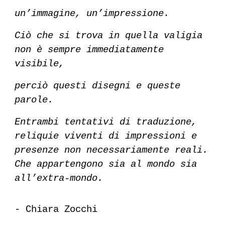
un’immagine, un’impressione.
Ciò che si trova in quella valigia
non è sempre immediatamente
visibile,
perciò questi disegni e queste
parole.
Entrambi tentativi di traduzione,
reliquie viventi di impressioni e
presenze non necessariamente reali.
Che appartengono sia al mondo sia
all’extra-mondo.
-
Chiara Zocchi