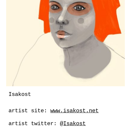
Isakost
artist site:
www.isakost.net
artist twitter:
@Isakost