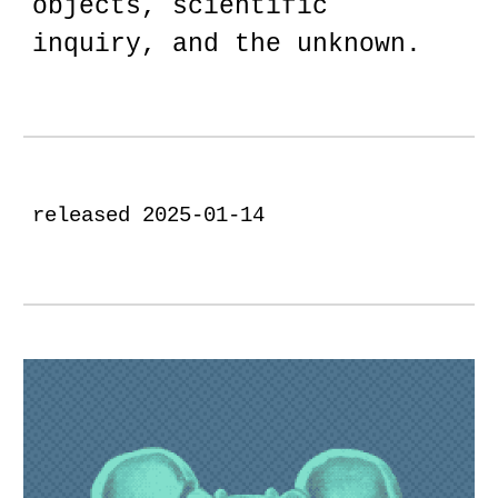
objects, scientific
inquiry, and the unknown.
released 2025-01-14