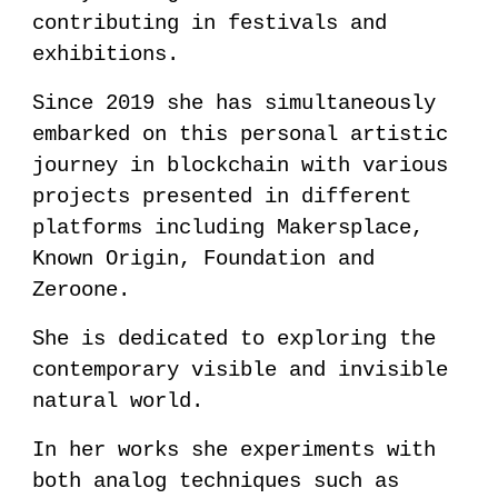
contributing in festivals and
exhibitions.
Since 2019 she has simultaneously
embarked on this personal artistic
journey in blockchain with various
projects presented in different
platforms including Makersplace,
Known Origin, Foundation and
Zeroone.
She is dedicated to exploring the
contemporary visible and invisible
natural world.
In her works she experiments with
both analog techniques such as