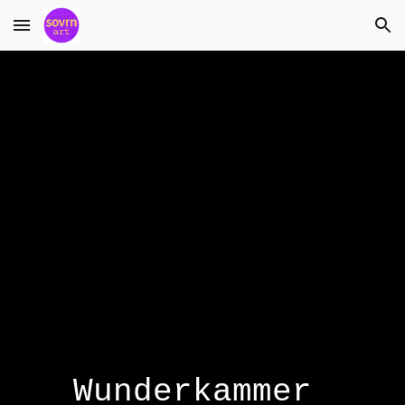
Skip to main content
Skip to navigation
Wunderkammer